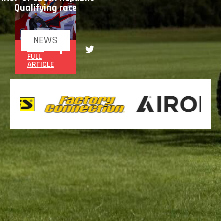
Qualifying race
NEWS
READ
FULL
ARTICLE