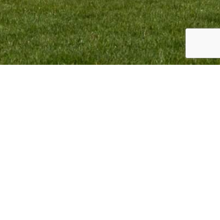
TEAM INFO:
CONTACT:
VMR Promotion BV
Monique Termaten
Elskensakker 46
T:
+31 (6) 12 32 18 62
5571 SK Bergeijk
E:
monique@mxgpducati.com
The Netherlands
VMR Promotion BV Copyright © 2023. All Rights Reserved.
Webdesign & Webdevelopment by
Giraffes4Zebras
2023.
BACK TO TOP