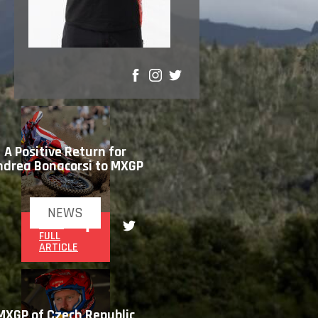
SHARE
A Positive Return for
ndrea Bonacorsi to MXGP
NEWS
READ
FULL
ARTICLE
MXGP of Czech Republic