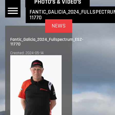
NEWEST NEWS ITEMS
PHOTO’S & VIDEO’S
FANTIC_GALICIA_2024_FULLSPECTRU
11770
OME
NEWS
EWS
Fantic_Galicia_2024_Fullspectrum_ESZ-
11770
DERS
Created: 2024-05-14
 BONACORSI
EAM
VLAANDEREN
PONSORS
SULTS
PLORE
LLERY