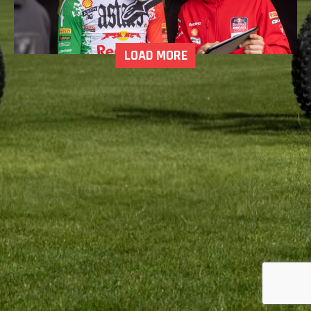
LOAD MORE