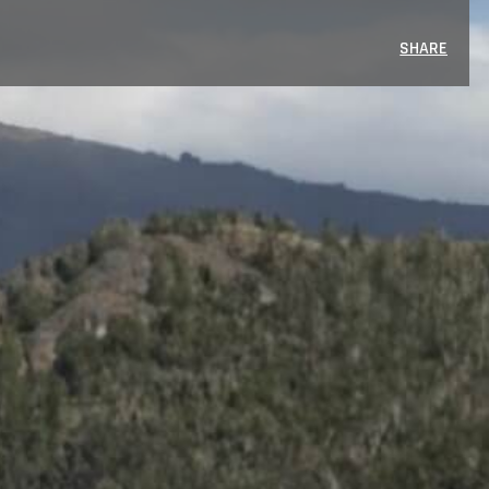
SHARE