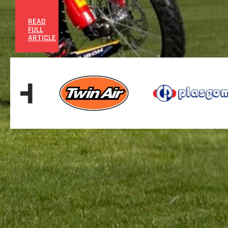
READ
FULL
ARTICLE