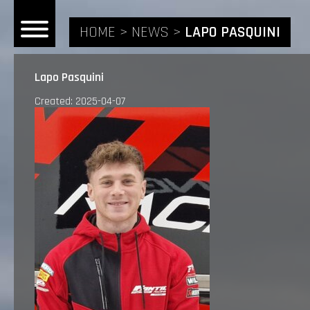
HOME
NEWS
LAPO PASQUINI
Lapo Pasquini
Created: 2025-04-07
HOME
NEWS
RIDERS
ANDREA BONACORSI
TEAM
CALVIN VLAANDEREN
THE SPONSORS