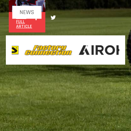
NEWS
READ
FULL
ARTICLE