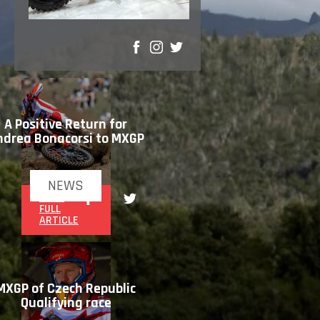
SHARE
A Positive Return for
ndrea Bonacorsi to MXGP
NEWS
READ
FULL
ARTICLE
MXGP of Czech Republic
Qualifying race