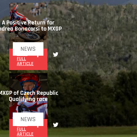
A Positive Return for
ndrea Bonacorsi to MXGP
NEWS
READ
FULL
ARTICLE
MXGP of Czech Republic
Qualifying race
NEWS
READ
FULL
ARTICLE