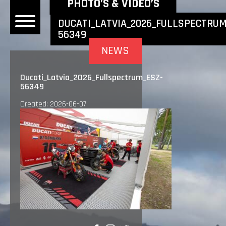
NEWEST NEWS ITEMS
PHOTO’S & VIDEO’S
DUCATI_LATVIA_2026_FULLSPECTRUM
56349
OME
NEWS
EWS
Ducati_Latvia_2026_Fullspectrum_ESZ-
56349
DERS
Created: 2026-06-07
 BONACORSI
EAM
VLAANDEREN
PONSORS
SULTS
PLORE
LLERY