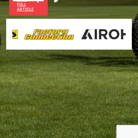
FULL
ARTICLE