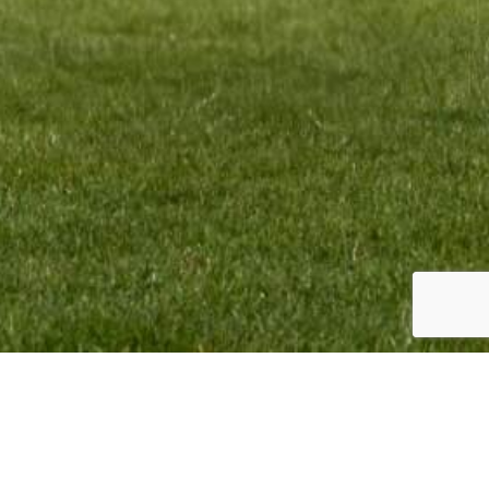
TEAM INFO:
CONTACT:
VMR Promotion BV
Monique Termaten