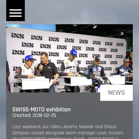
OME
EWS
DERS
 BONACORSI
EAM
VLAANDEREN
PONSORS
NEWS
SULTS
SWISS-MOTO exhibition
Created: 2018-02-25
PLORE
Last weekend, our riders Jeremy Seewer and Shaun
Simpson visited alongside team manager Louis Vosters
LLERY