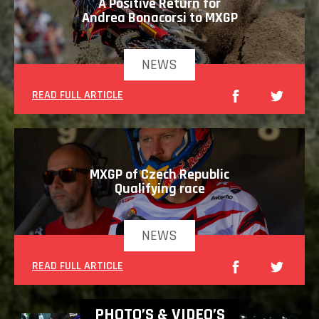
A Positive Return for
Andrea Bonacorsi to MXGP
NEWS
READ FULL ARTICLE
MXGP of Czech Republic
Qualifying race
NEWS
READ FULL ARTICLE
PHOTO’S & VIDEO’S