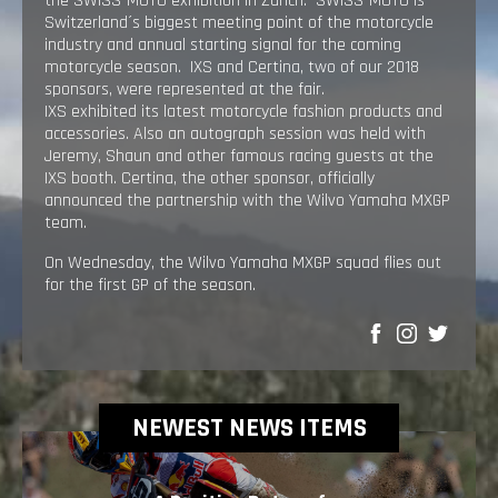
the SWISS-MOTO exhibition in Zürich. SWISS-MOTO is
Switzerland´s biggest meeting point of the motorcycle
industry and annual starting signal for the coming
motorcycle season. IXS and Certina, two of our 2018
sponsors, were represented at the fair.
IXS exhibited its latest motorcycle fashion products and
accessories. Also an autograph session was held with
Jeremy, Shaun and other famous racing guests at the
IXS booth. Certina, the other sponsor, officially
announced the partnership with the Wilvo Yamaha MXGP
team.
On Wednesday, the Wilvo Yamaha MXGP squad flies out
for the first GP of the season.
SHARE
NEWEST NEWS ITEMS