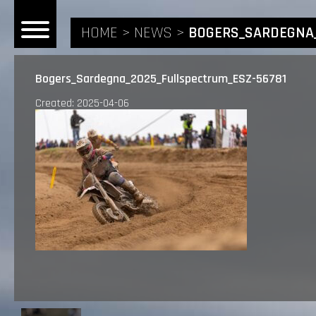
HOME
NEWS
BOGERS_SARDEGNA_
Bogers_Sardegna_2025_Fullspectrum_ESZ-56781
Created: 2025-04-06
HOME
NEWS
RIDERS
ANDREA BONACORSI
TEAM
CALVIN VLAANDEREN
THE SPONSORS