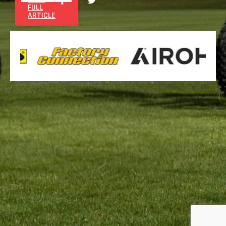
FULL
ARTICLE