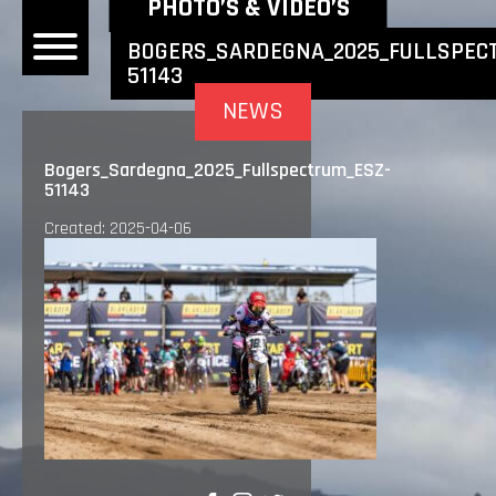
NEWEST NEWS ITEMS
PHOTO’S & VIDEO’S
BOGERS_SARDEGNA_2025_FULLSPEC
51143
OME
NEWS
EWS
Bogers_Sardegna_2025_Fullspectrum_ESZ-
51143
DERS
Created: 2025-04-06
 BONACORSI
EAM
VLAANDEREN
PONSORS
SULTS
PLORE
LLERY