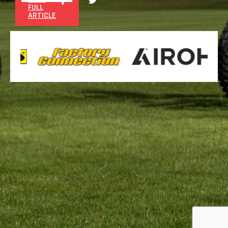
FULL
ARTICLE