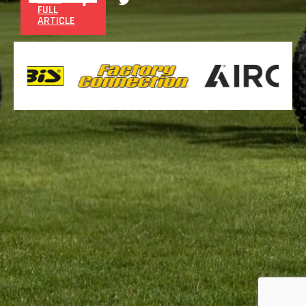
FULL
ARTICLE