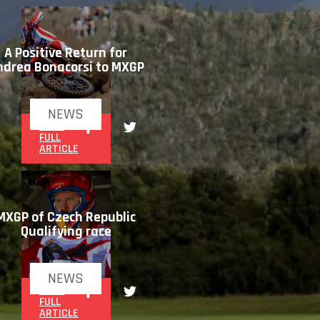
A Positive Return for
ndrea Bonacorsi to MXGP
NEWS
READ
FULL
ARTICLE
MXGP of Czech Republic
Qualifying race
NEWS
READ
FULL
ARTICLE