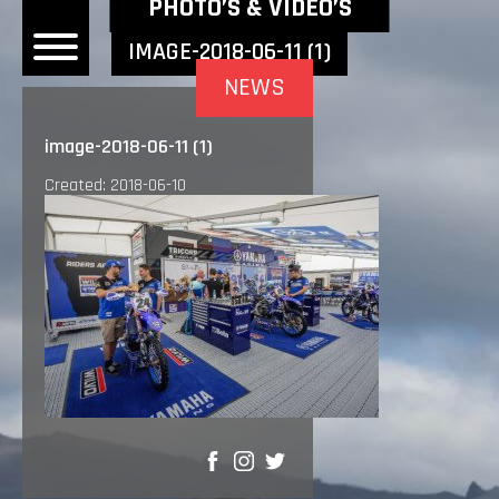
NEWEST NEWS ITEMS
PHOTO’S & VIDEO’S
IMAGE-2018-06-11 (1)
NEWS
OME
image-2018-06-11 (1)
EWS
Created: 2018-06-10
DERS
 BONACORSI
EAM
VLAANDEREN
PONSORS
SULTS
PLORE
SHARE
LLERY