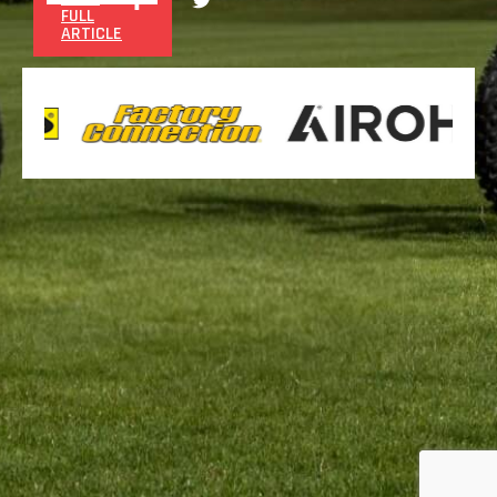
FULL
ARTICLE