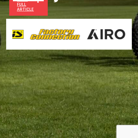
FULL
ARTICLE