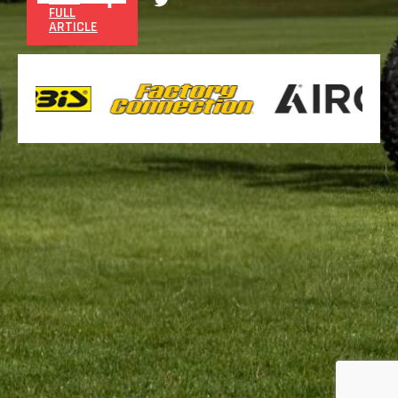
FULL
ARTICLE