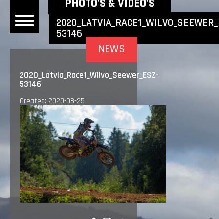
NEWEST NEWS ITEMS
PHOTO’S & VIDEO’S
2020_LATVIA_RACE1_WILVO_SEEWER_
53146
OME
NEWS
EWS
2020_Latvia_Race1_Wilvo_Seewer_ESZ-
53146
DERS
Created: 2020-08-25
 BONACORSI
EAM
VLAANDEREN
PONSORS
SULTS
PLORE
LLERY