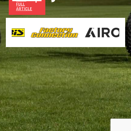
FULL
ARTICLE