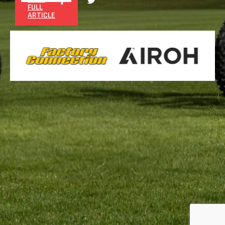
FULL
ARTICLE