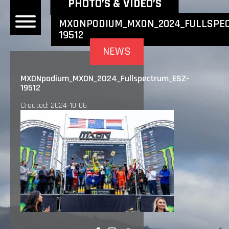
NEWEST NEWS ITEMS
PHOTO’S & VIDEO’S
MXONPODIUM_MXON_2024_FULLSPEC
19512
OME
NEWS
EWS
MXONpodium_MXON_2024_Fullspectrum_ESZ-
19512
DERS
Created: 2024-10-06
 BONACORSI
EAM
VLAANDEREN
PONSORS
SULTS
PLORE
LLERY