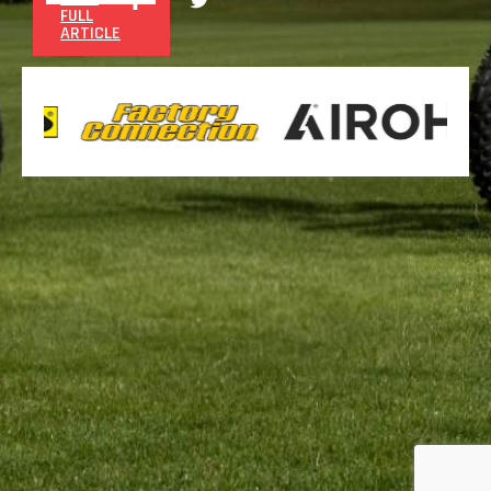
FULL
ARTICLE