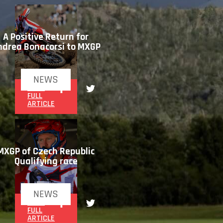
A Positive Return for
ndrea Bonacorsi to MXGP
NEWS
READ
FULL
ARTICLE
MXGP of Czech Republic
Qualifying race
NEWS
READ
FULL
ARTICLE