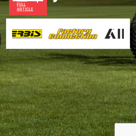
FULL
ARTICLE