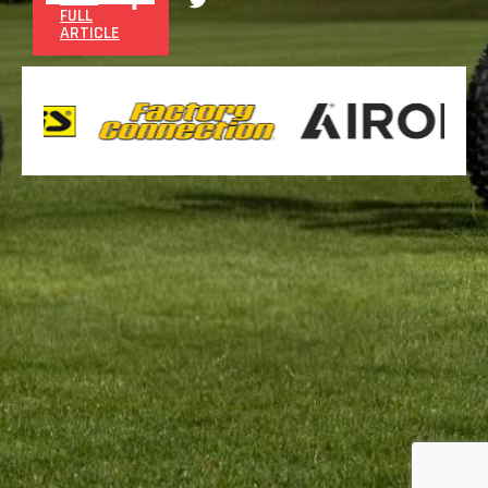
FULL
ARTICLE