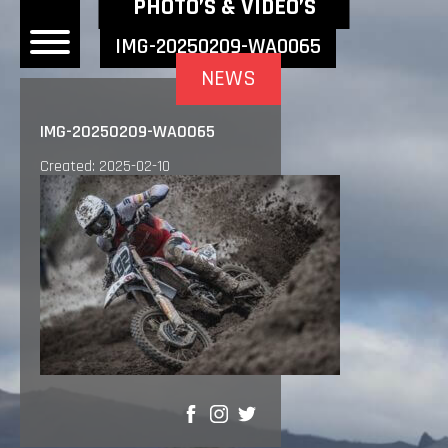
NEWEST NEWS ITEMS
PHOTO’S & VIDEO’S
IMG-20250209-WA0065
NEWS
OME
IMG-20250209-WA0065
EWS
Created: 2025-02-10
DERS
 BONACORSI
EAM
VLAANDEREN
PONSORS
SULTS
PLORE
SHARE
LLERY