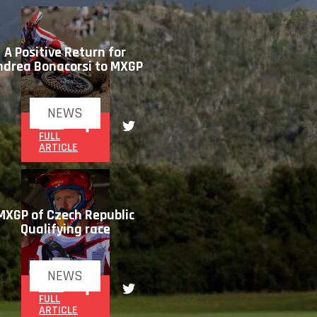
A Positive Return for
ndrea Bonacorsi to MXGP
NEWS
READ
FULL
ARTICLE
MXGP of Czech Republic
Qualifying race
NEWS
READ
FULL
ARTICLE