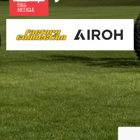
FULL
ARTICLE