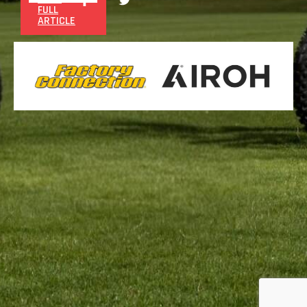
FULL
ARTICLE