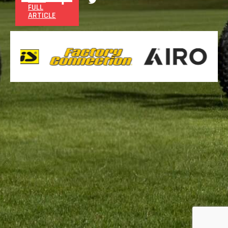
FULL
ARTICLE