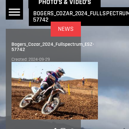
NEWEST NEWS ITEMS
PHOTO’S & VIDEO’S
BOGERS_COZAR_2024_FULLSPECTRUM
57742
OME
NEWS
EWS
Bogers_Cozar_2024_Fullspectrum_ESZ-
57742
DERS
Created: 2024-09-29
 BONACORSI
EAM
VLAANDEREN
PONSORS
SULTS
PLORE
LLERY