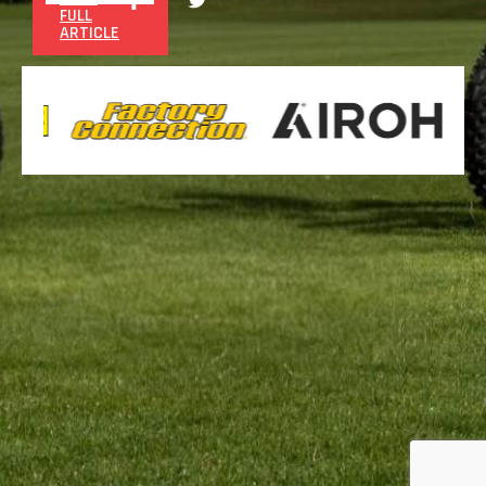
FULL
ARTICLE