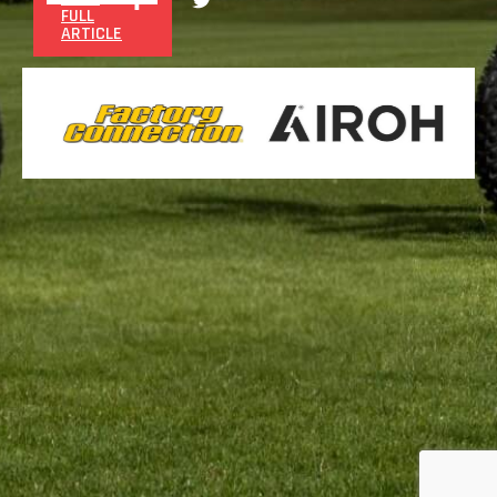
FULL
ARTICLE