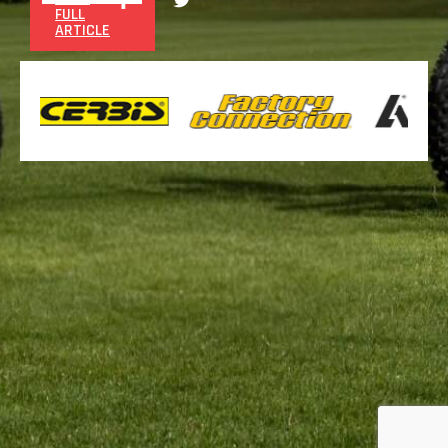
FULL
ARTICLE