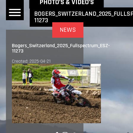
NEWEST NEWS ITEMS
PHOTO’S & VIDEO’S
BOGERS_SWITZERLAND_2025_FULLS
11273
OME
NEWS
EWS
Bogers_Switzerland_2025_Fullspectrum_ESZ-
11273
DERS
Created: 2025-04-21
 BONACORSI
EAM
VLAANDEREN
PONSORS
SULTS
PLORE
LLERY