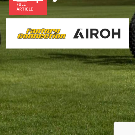
FULL
ARTICLE