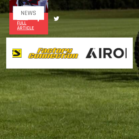
NEWS
READ
FULL
ARTICLE