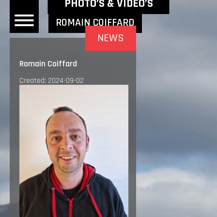
NEWEST NEWS ITEMS
PHOTO’S & VIDEO’S
ROMAIN COIFFARD
NEWS
OME
Romain Coiffard
EWS
Created: 2024-09-02
DERS
 BONACORSI
EAM
VLAANDEREN
PONSORS
SULTS
PLORE
LLERY