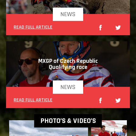
NEWS
READ FULL ARTICLE
MXGP of Czech Republic
Qualifying race
NEWS
READ FULL ARTICLE
PHOTO’S & VIDEO’S