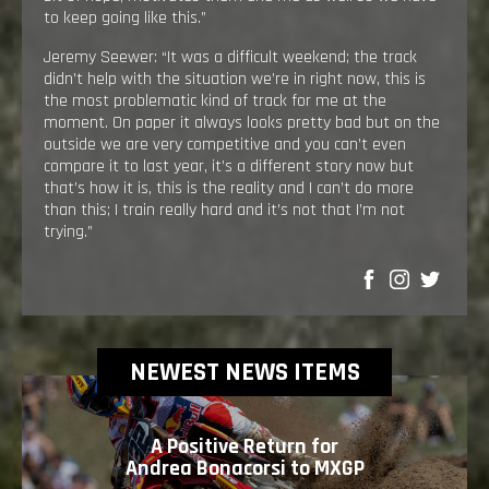
to keep going like this.”
Jeremy Seewer: “It was a difficult weekend; the track
didn’t help with the situation we’re in right now, this is
the most problematic kind of track for me at the
moment. On paper it always looks pretty bad but on the
outside we are very competitive and you can’t even
compare it to last year, it’s a different story now but
that’s how it is, this is the reality and I can’t do more
than this; I train really hard and it’s not that I’m not
trying.”
SHARE
NEWEST NEWS ITEMS
A Positive Return for
Andrea Bonacorsi to MXGP