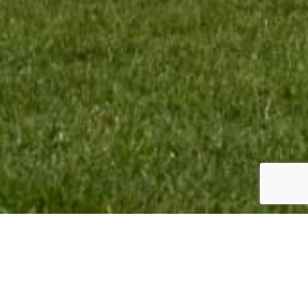
TEAM INFO:
CONTACT:
VMR Promotion BV
Monique Termaten
Elskensakker 46
T:
+31 (6) 12 32 18 62