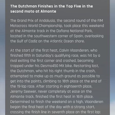
The Dutchman Finishes in the Top Five in the
second moto at Almonte
The Grand Prix of Andalusia, the second round of the FIM
Motocross World Championship, took place this weekend
at the Almonte track in the Doñana National Park,
located in the southwestern corner of Spain, overlooking
the Gulf of Cadiz on the Atlantic Ocean shore.
At the start of the first heat, Calvin Vlaanderen, who
finished fifth in Saturday’s qualifying race, was hit by a
rival exiting the first corner and crashed, becoming
trapped under his Desmo450 MX bike. Restarting last,
the Dutchman, who hit his right thumb in the crash,
attempted to make up as much ground as possible to
get into the points, climbing to 18th place at the end of
the 19-lap race. After starting in eighteenth place,
Jeremy Seewer, never completely at ease on the
Almonte track, finished the first heat in 16th place.
Determined to finish the weekend on a high, Vlaanderen
began the final heat of the day with a strong start,
crossing the finish line in seventh place on the first lap;