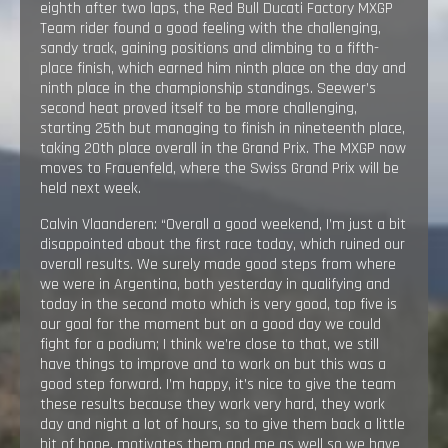
eighth after two laps, the Red Bull Ducati Factory MXGP
Team rider found a good feeling with the challenging,
sandy track, gaining positions and climbing to a fifth-
place finish, which earned him ninth place on the day and
ninth place in the championship standings. Seewer’s
second heat proved itself to be more challenging,
starting 25th but managing to finish in nineteenth place,
taking 20th place overall in the Grand Prix. The MXGP now
moves to Frauenfeld, where the Swiss Grand Prix will be
held next week.
Calvin Vlaanderen: “Overall a good weekend, I’m just a bit
disappointed about the first race today, which ruined our
overall results. We surely made good steps from where
we were in Argentina, both yesterday in qualifying and
today in the second moto which is very good, top five is
our goal for the moment but on a good day we could
fight for a podium; I think we’re close to that, we still
have things to improve and to work on but this was a
good step forward. I’m happy, it’s nice to give the team
these results because they work very hard, they work
day and night a lot of hours, so to give them back a little
bit of hope, motivates them and me as well so we have