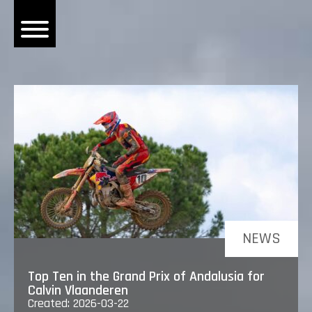
OME
EWS
DERS
 BONACORSI
EAM
VLAANDEREN
PONSORS
SULTS
NEWS
PLORE
Top Ten in the Grand Prix of Andalusia for
Calvin Vlaanderen
Created: 2026-03-22
LLERY