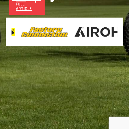
FULL
ARTICLE