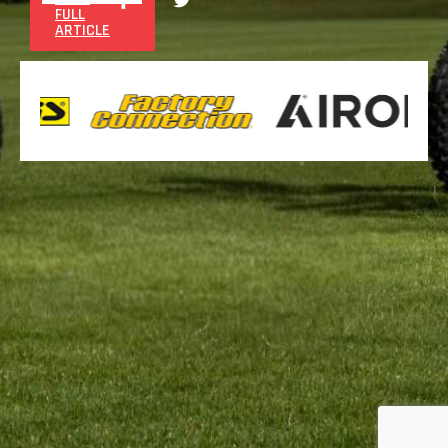
FULL
ARTICLE