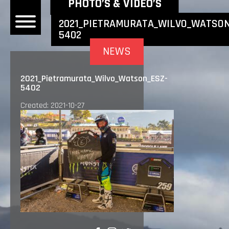
NEWEST NEWS ITEMS
PHOTO’S & VIDEO’S
2021_PIETRAMURATA_WILVO_WATSON
5402
OME
NEWS
EWS
2021_Pietramurata_Wilvo_Watson_ESZ-
5402
DERS
Created: 2021-10-27
 BONACORSI
EAM
VLAANDEREN
PONSORS
SULTS
PLORE
LLERY