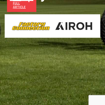
FULL
ARTICLE