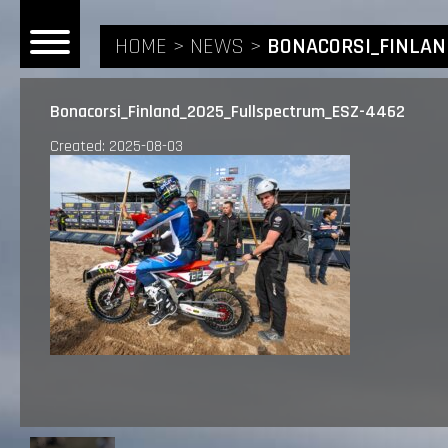
HOME
NEWS
BONACORSI_FINLAN
Bonacorsi_Finland_2025_Fullspectrum_ESZ-4462
Created: 2025-08-03
HOME
NEWS
RIDERS
ANDREA BONACORSI
TEAM
CALVIN VLAANDEREN
THE SPONSORS