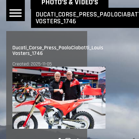
NEWEST NEWS ITEMS
PHOTO’S & VIDEO’S
DUCATI_CORSE_PRESS_PAOLOCIABATT
VOSTERS_1746
OME
EWS
Ducati_Corse_Press_PaoloCiabatti_Louis
Vosters_1746
DERS
Created: 2025-11-05
 BONACORSI
EAM
VLAANDEREN
PONSORS
SULTS
PLORE
LLERY