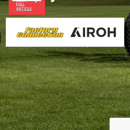
FULL
ARTICLE