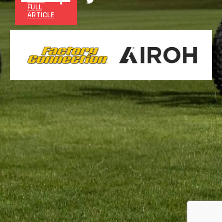
FULL
ARTICLE