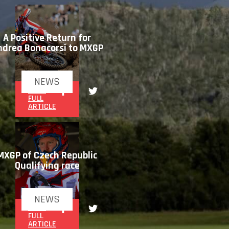
A Positive Return for
ndrea Bonacorsi to MXGP
NEWS
READ
FULL
ARTICLE
MXGP of Czech Republic
Qualifying race
NEWS
READ
FULL
ARTICLE