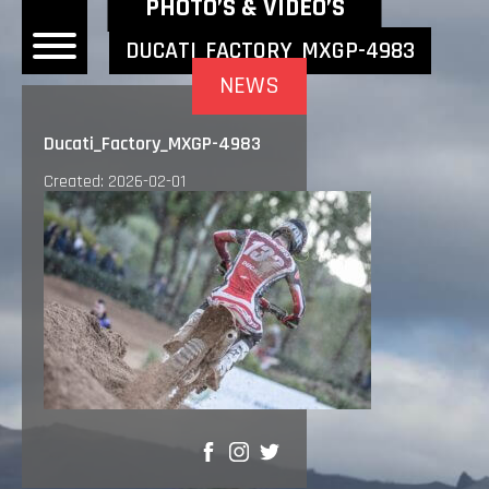
NEWEST NEWS ITEMS
PHOTO’S & VIDEO’S
DUCATI_FACTORY_MXGP-4983
NEWS
OME
Ducati_Factory_MXGP-4983
EWS
Created: 2026-02-01
DERS
 BONACORSI
EAM
VLAANDEREN
PONSORS
SULTS
PLORE
SHARE
LLERY