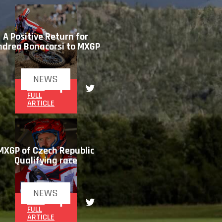
A Positive Return for
ndrea Bonacorsi to MXGP
NEWS
READ
FULL
ARTICLE
MXGP of Czech Republic
Qualifying race
NEWS
READ
FULL
ARTICLE