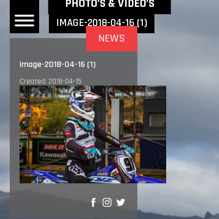
NEWEST NEWS ITEMS
PHOTO’S & VIDEO’S
IMAGE-2018-04-16 (1)
NEWS
OME
image-2018-04-16 (1)
EWS
Created: 2018-04-15
DERS
 BONACORSI
EAM
VLAANDEREN
PONSORS
SULTS
PLORE
SHARE
LLERY