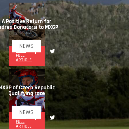
A Positive Return for
ndrea Bonacorsi to MXGP
NEWS
READ
FULL
ARTICLE
MXGP of Czech Republic
Qualifying race
NEWS
READ
FULL
ARTICLE