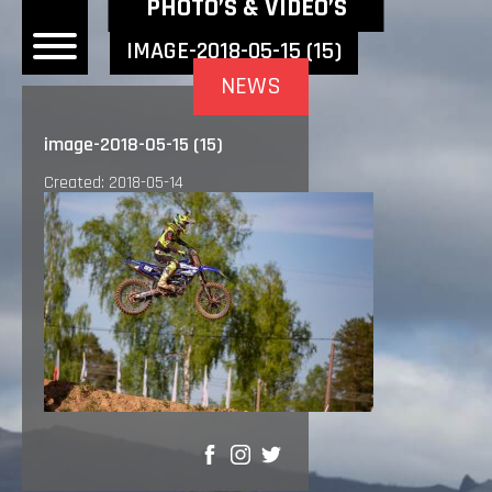
NEWEST NEWS ITEMS
PHOTO’S & VIDEO’S
IMAGE-2018-05-15 (15)
NEWS
OME
image-2018-05-15 (15)
EWS
Created: 2018-05-14
DERS
 BONACORSI
EAM
VLAANDEREN
PONSORS
SULTS
PLORE
SHARE
LLERY