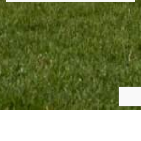
TEAM INFO:
CONTACT: