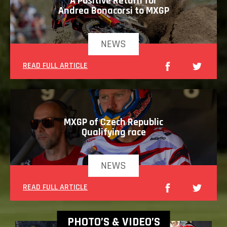
A Positive Return for
Andrea Bonacorsi to MXGP
NEWS
READ FULL ARTICLE
MXGP of Czech Republic
Qualifying race
NEWS
READ FULL ARTICLE
PHOTO’S & VIDEO’S