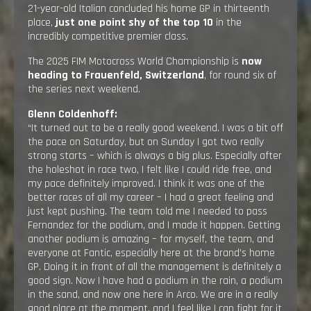
21-year-old Italian concluded his home GP in thirteenth
place,
just one point shy of the top 10
in the
incredibly competitive premier class.
The 2025 FIM Motocross World Championship is
now
heading to Frauenfeld, Switzerland
, for round six of
the series next weekend.
Glenn Coldenhoff:
“It turned out to be a really good weekend. I was a bit off
the pace on Saturday, but on Sunday I got two really
strong starts – which is always a big plus. Especially after
the holeshot in race two, I felt like I could ride free, and
my pace definitely improved. I think it was one of the
better races of all my career – I had a great feeling and
just kept pushing. The team told me I needed to pass
Fernandez for the podium, and I made it happen. Getting
another podium is amazing – for myself, the team, and
everyone at Fantic, especially here at the brand’s home
GP. Doing it in front of all the management is definitely a
good sign. Now I have had a podium in the rain, a podium
in the sand, and now one here in Arco. We are in a really
good place at the moment, and I feel like I can fight for it