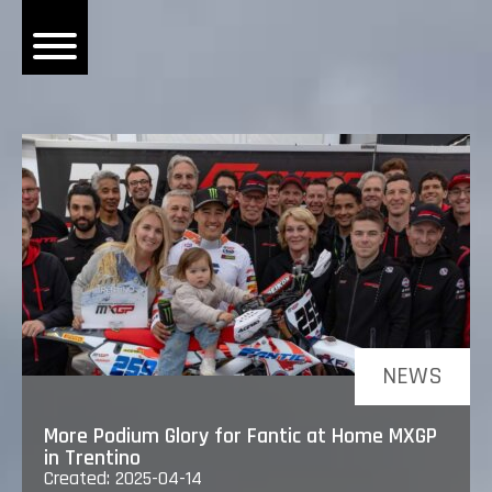
OME
EWS
DERS
 BONACORSI
EAM
VLAANDEREN
PONSORS
SULTS
NEWS
PLORE
More Podium Glory for Fantic at Home MXGP
in Trentino
Created: 2025-04-14
LLERY