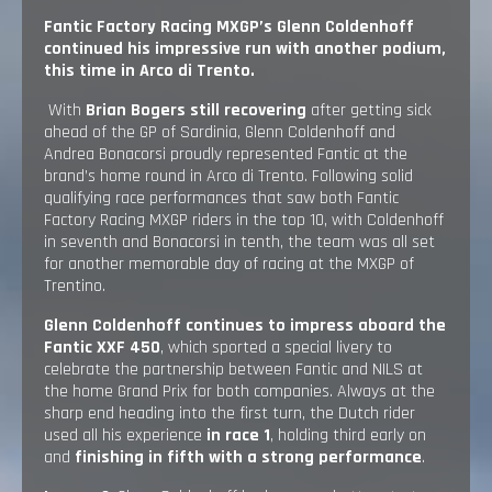
Fantic Factory Racing MXGP’s Glenn Coldenhoff
continued his impressive run with another podium,
this time in Arco di Trento.
With
Brian Bogers still recovering
after getting sick
ahead of the GP of Sardinia, Glenn Coldenhoff and
Andrea Bonacorsi proudly represented Fantic at the
brand’s home round in Arco di Trento. Following solid
qualifying race performances that saw both Fantic
Factory Racing MXGP riders in the top 10, with Coldenhoff
in seventh and Bonacorsi in tenth, the team was all set
for another memorable day of racing at the MXGP of
Trentino.
Glenn Coldenhoff continues to impress aboard the
Fantic XXF 450
, which sported a special livery to
celebrate the partnership between Fantic and NILS at
the home Grand Prix for both companies. Always at the
sharp end heading into the first turn, the Dutch rider
used all his experience
in race 1
, holding third early on
and
finishing in fifth with a strong performance
.