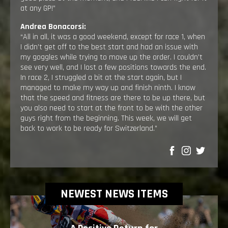
at any GP!”
Andrea Bonacorsi:
“All in all, it was a good weekend, except for race 1, when
I didn’t get off to the best start and had an issue with
my goggles while trying to move up the order. I couldn’t
see very well, and I lost a few positions towards the end.
In race 2, I struggled a bit at the start again, but I
managed to make my way up and finish ninth. I know
that the speed and fitness are there to be up there, but
you also need to start at the front to be with the other
guys right from the beginning. This week, we will get
back to work to be ready for Switzerland.”
SHARE
NEWEST NEWS ITEMS