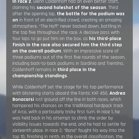
In race 2
, Glenn Coldenhoff had an even better start,
claiming his
second holeshot of the season
. Third
after the opening lap,
the battle for the podium was
on
in front of an electrified crowd, creating an amazing
atmosphere. “The Hoff” never backed down, battling in
the top five throughout the race. A decisive pass with
four laps to go put him on the box, as
his third-place
finish in the race also secured him the third step
on the overall podium
. With an impressive score of
three podiums out of the first five rounds of the season,
including back-to-back podiums in Sardinia and Trentino,
Coldenhoff remains in
third place in the
championship standings
.
While Coldenhoff set the stage for his top performance
with blistering starts aboard the Fantic XXF 450,
Andrea
Bonacorsi
lost ground off the line in both races, which
hampered his chances on the traditional hardpack track
of Arco, with a particularly tricky first turn. In race 1, he
was held back in his attempt to climb the order by
visibility issues towards the end, and he had to settle for
sixteenth place. In race 2, “Bona” fought his way into the
top 10, finishing in ninth. In the overall classification, the