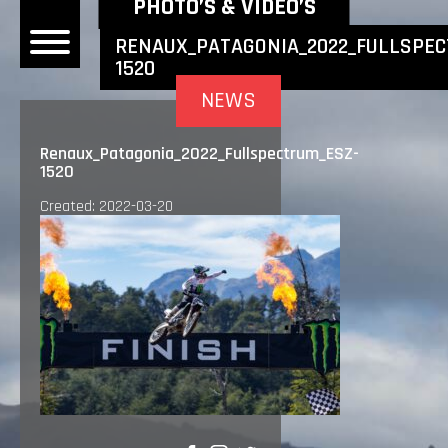
NEWEST NEWS ITEMS
PHOTO’S & VIDEO’S
RENAUX_PATAGONIA_2022_FULLSPEC
1520
OME
NEWS
EWS
Renaux_Patagonia_2022_Fullspectrum_ESZ-
1520
DERS
Created: 2022-03-20
 BONACORSI
EAM
VLAANDEREN
PONSORS
SULTS
PLORE
LLERY