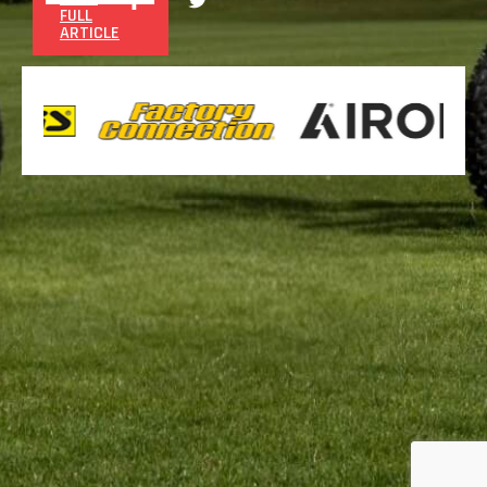
FULL
ARTICLE