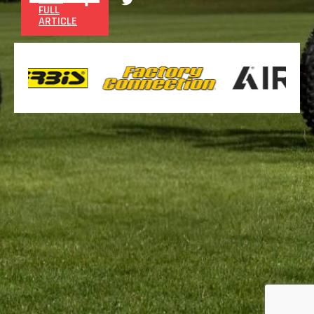
FULL
ARTICLE