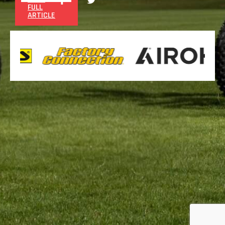
FULL
ARTICLE