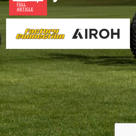
FULL
ARTICLE