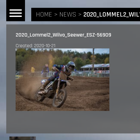
HOME
NEWS
2020_LOMMEL2_WIL
2020_Lommel2_Wilvo_Seewer_ESZ-56909
Created: 2020-10-21
HOME
NEWS
RIDERS
ANDREA BONACORSI
TEAM
CALVIN VLAANDEREN
THE SPONSORS