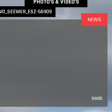
NEWEST NEWS ITEMS
PHOTO’S & VIDEO’S
VO_SEEWER_ESZ-56909
NEWS
SHARE