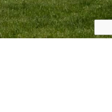
omotion BV Copyright © 2023. All Rights Reserved.
sign & Webdevelopment by
Giraffes4Zebras
2023.