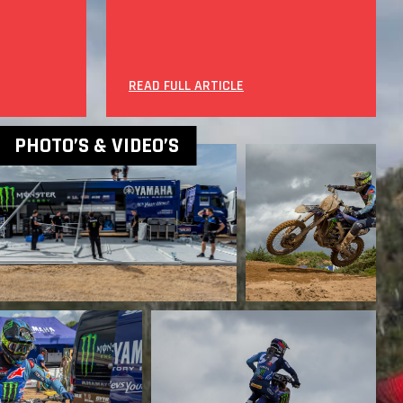
READ FULL ARTICLE
PHOTO’S & VIDEO’S