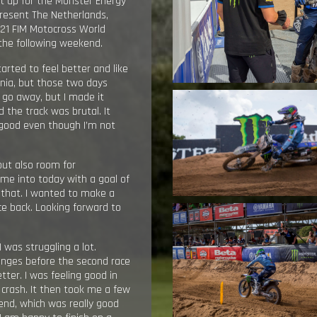
xt up for the Monster Energy
resent The Netherlands,
021 FIM Motocross World
 the following weekend.
tarted to feel better and like
inia, but those two days
t go away, but I made it
 the track was brutal. It
y good even though I’m not
but also room for
ame into today with a goal of
 that. I wanted to make a
nce back. Looking forward to
I was struggling a lot.
hanges before the second race
tter. I was feeling good in
 crash. It then took me a few
e end, which was really good