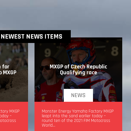
NEWEST NEWS ITEMS
 for
MXGP of Czech Republic
to MXGP
Qualifying race
NEWS
drea
ctory MXGP
MXGP of Czech Republic Qualifying
Monster Energy Yamaha Factory MXGP
today –
race
leapt into the sand earlier today –
Motocross
round ten of the 2021 FIM Motocross
World…