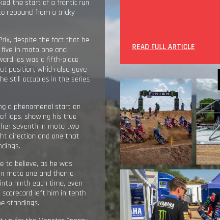
ed the start of a frantic run
to rebound from a tricky
ix, despite the fact that he
READ FULL ARTICLE
p five in moto one and
ward, as was a fifth-place
t position, which also gave
 he still occupies in the series
ing a phenomenal start on
of laps, showing his true
nother seventh in moto two
ight direction and one that
ndings.
e to believe, as he was
) in moto one and then a
into ninth each time, even
scorecard left him in tenth
he standings.