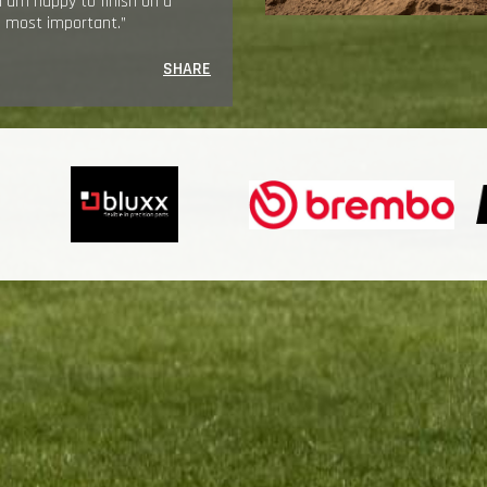
t I am happy to finish on a
he most important.”
SHARE