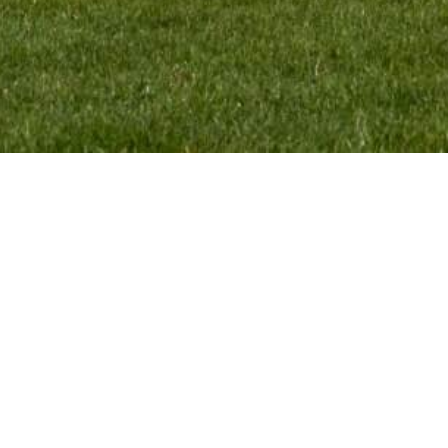
CONTACT:
VMR Pr
Monique Termaten
Webde
T:
+31 (6) 12 32 18 62
E:
monique@mxgpducati.com