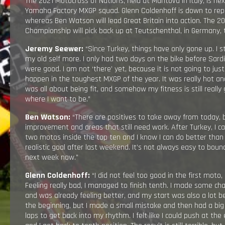
The 2021 Motocross of Nations, held at Mantova in Italy, is ne
Yamaha Factory MXGP squad. Glenn Coldenhoff is down to rep
whereas Ben Watson will lead Great Britain into action. The 2
Championship will pick back up at Teutschenthal, in Germany,
Jeremy Seewer:
“Since Turkey, things have only gone up. I s
my old self more. I only had two days on the bike before Sard
were good. I am not ‘there’ yet, because it is not going to jus
happen in the toughest MXGP of the year. It was really hot and
was all about being fit, and somehow my fitness is still reall
where I want to be.”
Ben Watson:
“There are positives to take away from today, 
improvement and areas that still need work. After Turkey, I c
two motos inside the top ten and I know I can do better than
realistic goal after last weekend. It’s not always easy to bou
next week now.”
Glenn Coldenhoff:
“I did not feel too good in the first moto, 
Feeling really bad, I managed to finish tenth. I made some c
and was already feeling better, and my start was also a lot be
the beginning, but I made a small mistake and then had a big
laps to get back into my rhythm. I felt like I could push at th