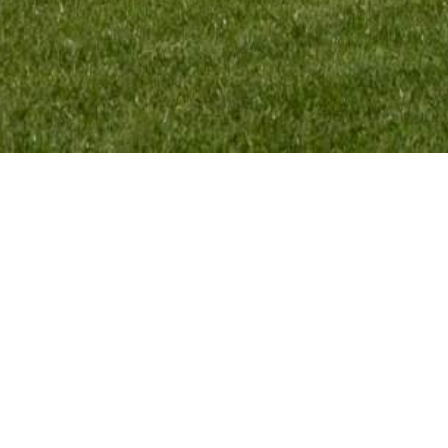
MENU:
TEAM INFO:
HOME
VMR Promotion BV
RIDERS
Elskensakker 46
TEAM
5571 SK Bergeijk
SPONSORS
The Netherlands
EXPLORE