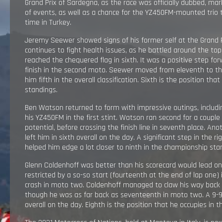
Grand Prix of Sardegna, as the race was officially dubbed, mark
RESULTS
of events, as well as a chance for the YZ450FM-mounted trio 
time in Turkey.
EXPLORE
Jeremy Seewer showed signs of his former self at the Grand Pr
continues to fight health issues, as he battled around the to
reached the chequered flag in sixth. It was a positive step for
GALLERY
finish in the second moto. Seewer moved from eleventh to tha
him fifth in the overall classification. Sixth is the position that
standings.
Ben Watson returned to form with impressive outings, includ
his YZ450FM in the first stint. Watson ran second for a couple 
potential, before crossing the finish line in seventh place. A
left him in sixth overall on the day. A significant step in the r
helped him edge a lot closer to ninth in the championship sta
Glenn Coldenhoff was better than his scorecard would lead on
restricted by a so-so start (fourteenth at the end of lap one
crash in moto two. Coldenhoff managed to claw his way back 
though he was as far back as seventeenth in moto two. A 9-9 
overall on the day. Eighth is the position that he occupies in t