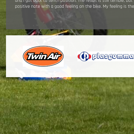
and I got back to tenth position. The result is still terrible, bu
positive note with a good feeling on the bike. My feeling is t