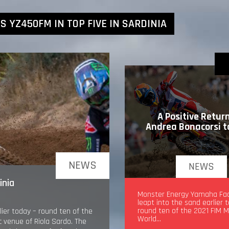
 YZ450FM IN TOP FIVE IN SARDINIA
A Positive Return
Andrea Bonacorsi 
NEWS
NEWS
inia
A Positive Return for An
Monster Energy Yamaha Fa
Bonacorsi to MXGP
leapt into the sand earlier 
round ten of the 2021 FIM 
ier today – round ten of the
World…
 venue of Riola Sardo. The