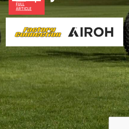
FULL
ARTICLE