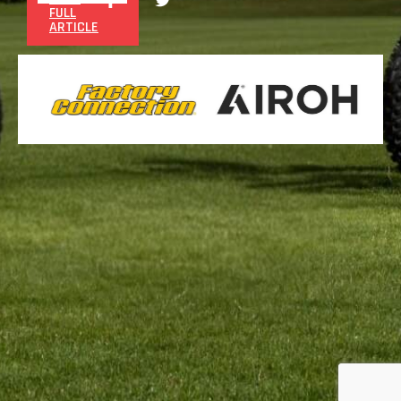
FULL
ARTICLE