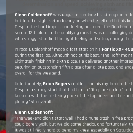
determination and speed, achieving sixth and fifth
RESULTS
premier class.
Glenn Coldenhoff
was eager to continue his strong run of f
but faced a slight setback early on when he fell and hit his kne
EXPLORE
Despite the hard impact and feeling battered, the Dutchman 
secure 12th place in the qualifying race. It was a challenging d
who struggled to find the right feeling and setup, ending the q
GALLERY
In race 1, Coldenhoff made a fast start on his
Fantic XXF 45
during the first lap. Although not at his best, “The Hoff” main
ultimately finishing in sixth place. He delivered another impre
securing an outstanding fifth place after a late pass, and end
overall for the weekend.
Unfortunately,
Brian Bogers
couldn’t find his rhythm on the h
Despite a strong start that had him in 10th place on lap 1 of th
keep up with the blistering pace of the top riders and finished
placing 16th overall.
Glenn Coldenhoff:
“The weekend didn’t start well; I had a huge crash in free pract
could barely walk, but we did some checks, and fortunately, 
It was still really hard to bend my knee, especially on Saturday