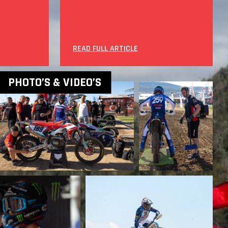
READ FULL ARTICLE
PHOTO’S & VIDEO’S