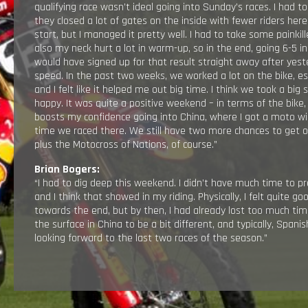
qualifying race wasn’t ideal going into Sunday’s races. I had to
they closed a lot of gates on the inside with fewer riders her
start, but I managed it pretty well. I had to take some paink
also my neck hurt a lot in warm-up, so in the end, going 6-5 in
would have signed up for that result straight away after yeste
speed. In the past two weeks, we worked a lot on the bike, es
and I felt like it helped me out big time. ​​I think we took a bi
happy. It was quite a positive weekend – in terms of the bike
boosts my confidence going into China, where I got a moto wi
time we raced there. We still have two more chances to get 
plus the Motocross of Nations, of course.”
Brian Bogers:
“I had to dig deep this weekend. I didn’t have much time to pre
and I think that showed in my riding. Physically, I felt quite go
towards the end, but by then, I had already lost too much time
the surface in China to be a bit different, and typically, Spani
looking forward to the last two races of the season.”