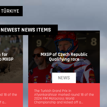
 TÜRKIYE
NEWEST NEWS ITEMS
 for
MXGP of Czech Republic
to MXGP
Qualifying race
NEWS
drea
MXGP of Czech Republic Qualifying
The Turkish Grand Prix in
d 18 of the
race
Afyonkarahisar marked round 18 of the
2024 FIM Motocross World
f a…
Championship and kicked off a…