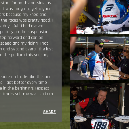
 start far on the outside, as
e. It was tough to get a good
illers because my knee and
 the races was pretty good. I
rday. I felt I had decent
pecially on the suspension,
g step forward and can be
, speed and my riding. That
n and second overall the last
on the podium this season,
pare on tracks like this one,
od, I got better every time
 in the beginning. I expect
sh tracks suit me well, so I am
SHARE