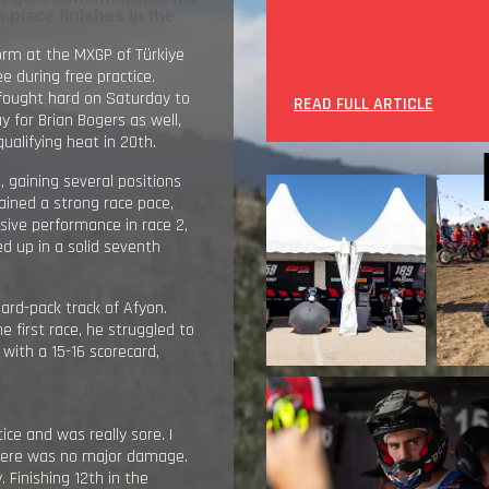
 place finishes in the
orm at the MXGP of Türkiye
e during free practice.
fought hard on Saturday to
READ FULL ARTICLE
ay for Brian Bogers as well,
ualifying heat in 20th.
0
, gaining several positions
tained a strong race pace,
ssive performance in race 2,
ed up in a solid seventh
ard-pack track of Afyon.
e first race, he struggled to
 with a 15-16 scorecard,
ice and was really sore. I
there was no major damage.
. Finishing 12th in the